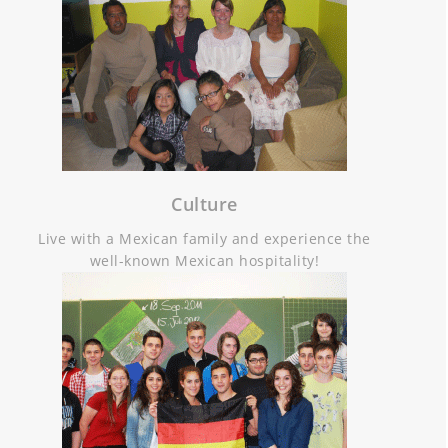
Culture
Live with a Mexican family and experience the
well-known Mexican hospitality!