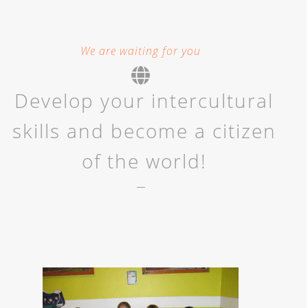
We are waiting for you
Develop your intercultural
skills and become a citizen
of the world!