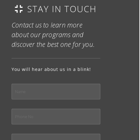
STAY IN TOUCH
Contact us to learn more
about our programs and
discover the best one for you.
You will hear about us in a blink!