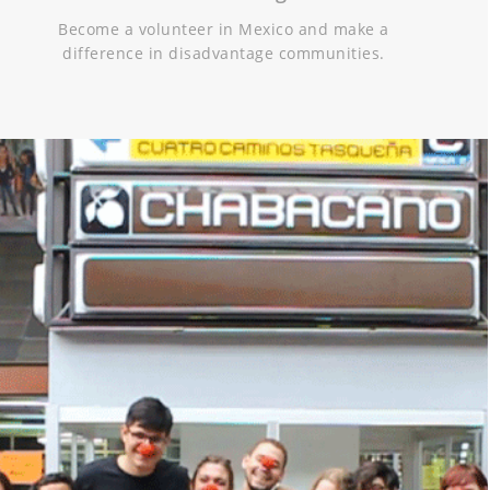
Become a volunteer in Mexico and make a
difference in disadvantage communities.