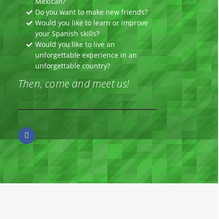
Mexican?
Do you want to make new friends?
Would you like to learn or improve
your Spanish skills?
Would you like to live an
unforgettable experience in an
unforgettable country?
Then, come and meet us!