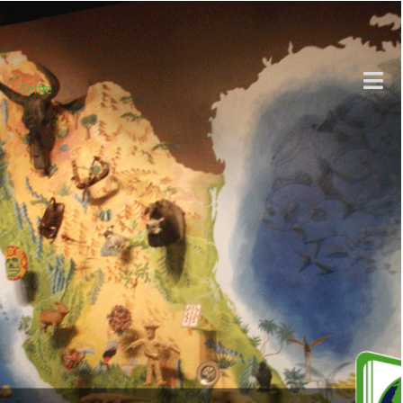
Selfie