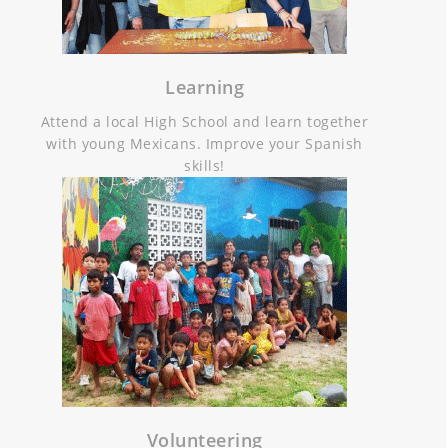
Learning
Attend a local High School and learn together
with young Mexicans. Improve your Spanish
skills!
Volunteering