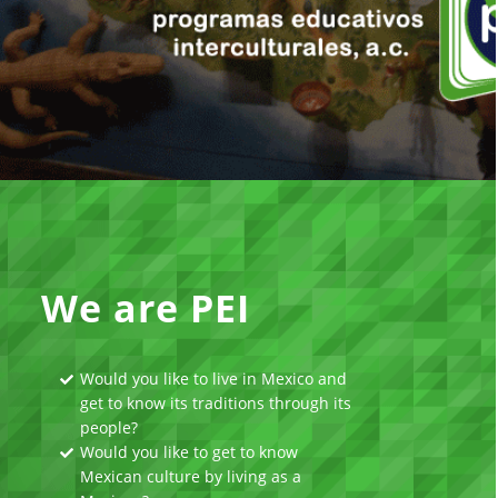
We are PEI
Would you like to live in Mexico and
get to know its traditions through its
people?
Would you like to get to know
Mexican culture by living as a