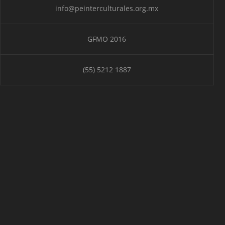
info@peinterculturales.org.mx
GFMO 2016
(55) 5212 1887