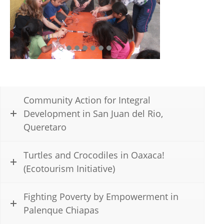
Community Action for Integral
Development in San Juan del Rio,
Queretaro
Turtles and Crocodiles in Oaxaca!
(Ecotourism Initiative)
Fighting Poverty by Empowerment in
Palenque Chiapas