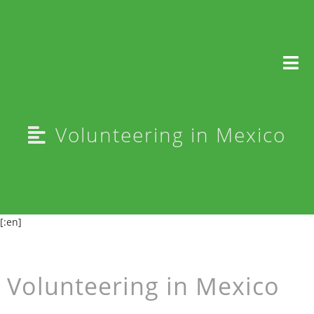
Selfie
Volunteering in Mexico
[:en]
Volunteering in Mexico