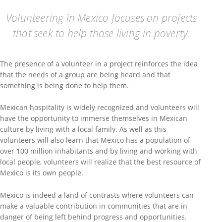
Volunteering in Mexico focuses on projects
that seek to help those living in poverty.
The presence of a volunteer in a project reinforces the idea
that the needs of a group are being heard and that
something is being done to help them.
Mexican hospitality is widely recognized and volunteers will
have the opportunity to immerse themselves in Mexican
culture by living with a local family. As well as this
volunteers will also learn that Mexico has a population of
over 100 million inhabitants and by living and working with
local people, volunteers will realize that the best resource of
Mexico is its own people.
Mexico is indeed a land of contrasts where volunteers can
make a valuable contribution in communities that are in
danger of being left behind progress and opportunities.