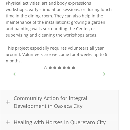
Physical activities, art and body expressions
workshops, early stimulation sessions, or during lunch
time in the dining room. They can also help in the
maintenance of the installations: growing a garden
and painting walls surrounding the Center, or
supervising and cleaning the workshops areas.
This project especially requires volunteers all year
around. Volunteers are welcome for 4 weeks up to 6
months.
Community Action for Integral
Development in Oaxaca City
Healing with Horses in Queretaro City