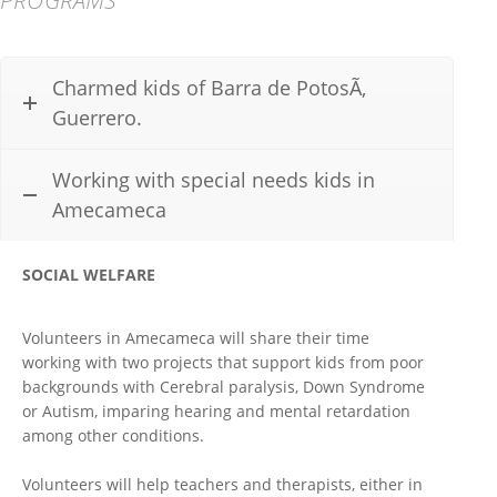
Charmed kids of Barra de PotosÃ­,
Guerrero.
Working with special needs kids in
Amecameca
SOCIAL WELFARE
Volunteers in Amecameca will share their time
working with two projects that support kids from poor
backgrounds with Cerebral paralysis, Down Syndrome
or Autism, imparing hearing and mental retardation
among other conditions.
Volunteers will help teachers and therapists, either in