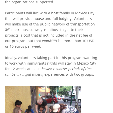
the organizations supported.
Participants will live with a host family in Mexico City
that will provide house and full lodging. Volunteers
will make use of the public network of transportation
â€“ metrobus, subway, minibus- to get to their
projects, a cost that is not included in the net fee of
our program but that wonâ€™t be more than 10 USD
or 10 euros per week.
Ideally, volunteers taking part in this program wanting
to work with immigrants rights will stay in Mexico City
for 12 weeks at least;
however shorter periods of time
can be arranged
mixing experiences with two groups.