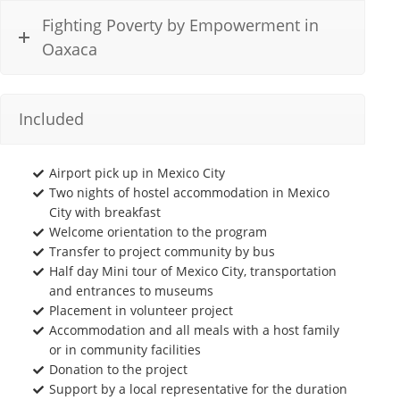
Fighting Poverty by Empowerment in
Oaxaca
Included
Airport pick up in Mexico City
Two nights of hostel accommodation in Mexico
City with breakfast
Welcome orientation to the program
Transfer to project community by bus
Half day Mini tour of Mexico City, transportation
and entrances to museums
Placement in volunteer project
Accommodation and all meals with a host family
or in community facilities
Donation to the project
Support by a local representative for the duration