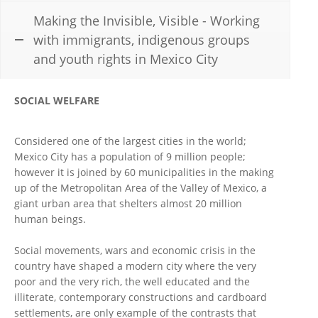
Making the Invisible, Visible - Working
with immigrants, indigenous groups
and youth rights in Mexico City
SOCIAL WELFARE
Considered one of the largest cities in the world;
Mexico City has a population of 9 million people;
however it is joined by 60 municipalities in the making
up of the Metropolitan Area of the Valley of Mexico, a
giant urban area that shelters almost 20 million
human beings.
Social movements, wars and economic crisis in the
country have shaped a modern city where the very
poor and the very rich, the well educated and the
illiterate, contemporary constructions and cardboard
settlements, are only example of the contrasts that