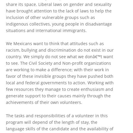
share its space. Liberal laws on gender and sexuality
have brought attention to the lack of laws to help the
inclusion of other vulnerable groups such as
indigenous collectives, young people in disadvantage
situations and international immigrants.
We Mexicans want to think that attitudes such as
racism, bullying and discrimination do not exist in our
country. We simply do not see what we donâ€™t want
to see. The Civil Society and Non-profit organizations
are working to make a difference; with their work in
favor of these invisible groups they have pushed both
local and federal governments to action. Working with
few resources they manage to create enthusiasm and
generate support to their causes mainly through the
achievements of their own volunteers.
The tasks and responsibilities of a volunteer in this
program will depend of the length of stay, the
language skills of the candidate and the availability of