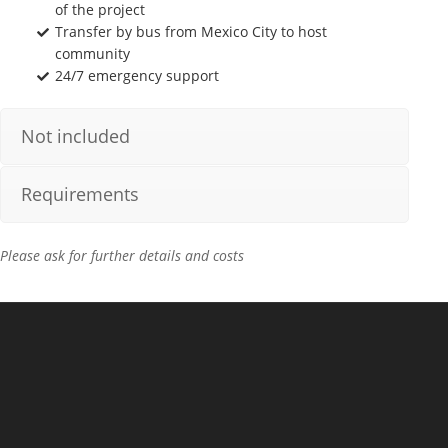
of the project
Transfer by bus from Mexico City to host
community
24/7 emergency support
Not included
Requirements
Please ask for further details and costs