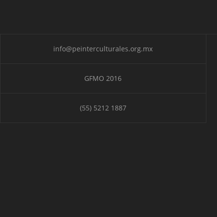
info@peinterculturales.org.mx
GFMO 2016
(55) 5212 1887